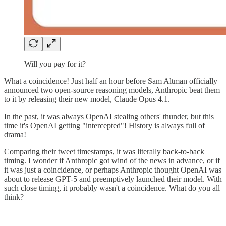
Will you pay for it?
What a coincidence! Just half an hour before Sam Altman officially
announced two open-source reasoning models, Anthropic beat them
to it by releasing their new model, Claude Opus 4.1.
In the past, it was always OpenAI stealing others' thunder, but this
time it's OpenAI getting "intercepted"! History is always full of
drama!
Comparing their tweet timestamps, it was literally back-to-back
timing. I wonder if Anthropic got wind of the news in advance, or if
it was just a coincidence, or perhaps Anthropic thought OpenAI was
about to release GPT-5 and preemptively launched their model. With
such close timing, it probably wasn't a coincidence. What do you all
think?