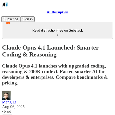
AI Disruption
Subscribe
Sign in
Read distraction-free on Substack
Claude Opus 4.1 Launched: Smarter
Coding & Reasoning
Claude Opus 4.1 launches with upgraded coding,
reasoning & 200K context. Faster, smarter AI for
developers & enterprises. Compare benchmarks &
pricing.
Meng Li
Aug 06, 2025
∙ Paid