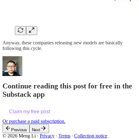
Anyway, these companies releasing new models are basically
following this cycle.
Continue reading this post for free in the
Substack app
Claim my free post
Or purchase a paid subscription.
Previous
Next
© 2026 Meng Li
·
Privacy
∙
Terms
∙
Collection notice