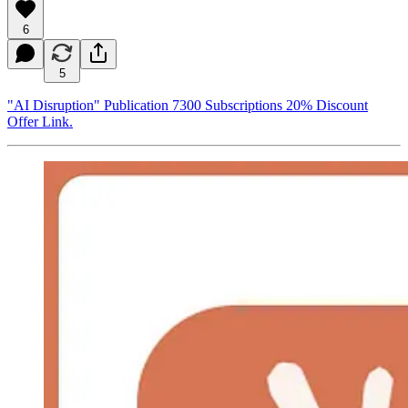
6
5
"AI Disruption" Publication 7300 Subscriptions 20% Discount
Offer Link.