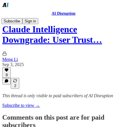
AI Disruption
Subscribe
Sign in
Claude Intelligence
Downgrade: User Trust…
Meng Li
Sep 3, 2025
9
2
This thread is only visible to paid subscribers of AI Disruption
Subscribe to view →
Comments on this post are for paid
subscribers