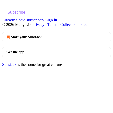
Subscribe
Already a paid subscriber?
Sign in
© 2026 Meng Li
·
Privacy
∙
Terms
∙
Collection notice
Start your Substack
Get the app
Substack
is the home for great culture