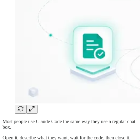
Most people use Claude Code the same way they use a regular chat
box.
Open it, describe what they want, wait for the code, then close it.