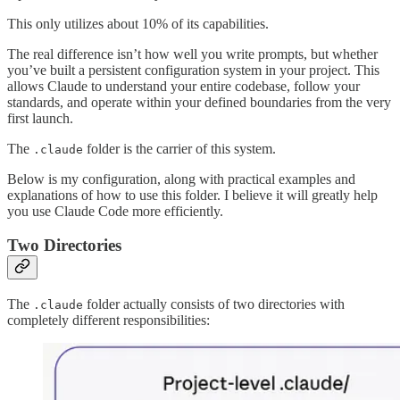
This only utilizes about 10% of its capabilities.
The real difference isn’t how well you write prompts, but whether
you’ve built a persistent configuration system in your project. This
allows Claude to understand your entire codebase, follow your
standards, and operate within your defined boundaries from the very
first launch.
The
folder is the carrier of this system.
.claude
Below is my configuration, along with practical examples and
explanations of how to use this folder. I believe it will greatly help
you use Claude Code more efficiently.
Two Directories
The
folder actually consists of two directories with
.claude
completely different responsibilities: