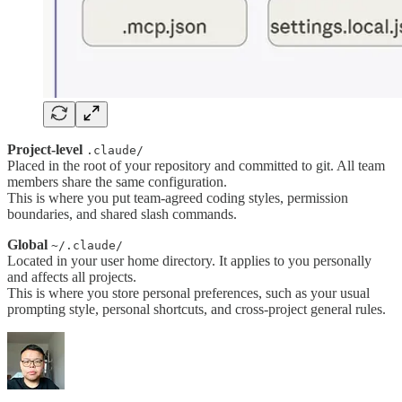
Project-level
.claude/
Placed in the root of your repository and committed to git. All team
members share the same configuration.
This is where you put team-agreed coding styles, permission
boundaries, and shared slash commands.
Global
~/.claude/
Located in your user home directory. It applies to you personally
and affects all projects.
This is where you store personal preferences, such as your usual
prompting style, personal shortcuts, and cross-project general rules.