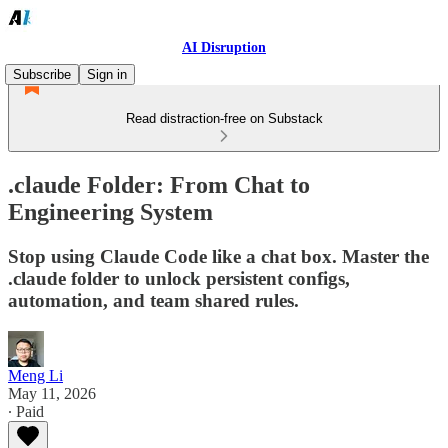
AI Disruption
Subscribe
Sign in
Read distraction-free on Substack
.claude Folder: From Chat to
Engineering System
Stop using Claude Code like a chat box. Master the
.claude folder to unlock persistent configs,
automation, and team shared rules.
Meng Li
May 11, 2026
∙ Paid