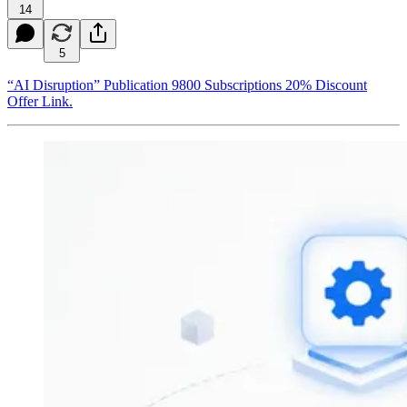
14
5
“AI Disruption” Publication 9800 Subscriptions 20% Discount
Offer Link.