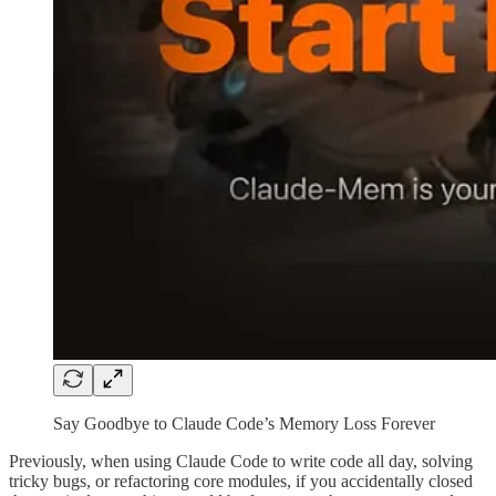
Say Goodbye to Claude Code’s Memory Loss Forever
Previously, when using Claude Code to write code all day, solving
tricky bugs, or refactoring core modules, if you accidentally closed