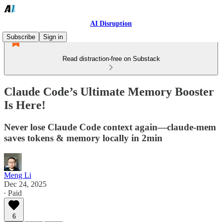
AI Disruption
Subscribe
Sign in
Read distraction-free on Substack
Claude Code’s Ultimate Memory Booster
Is Here!
Never lose Claude Code context again—claude-mem
saves tokens & memory locally in 2min
Meng Li
Dec 24, 2025
∙ Paid
6