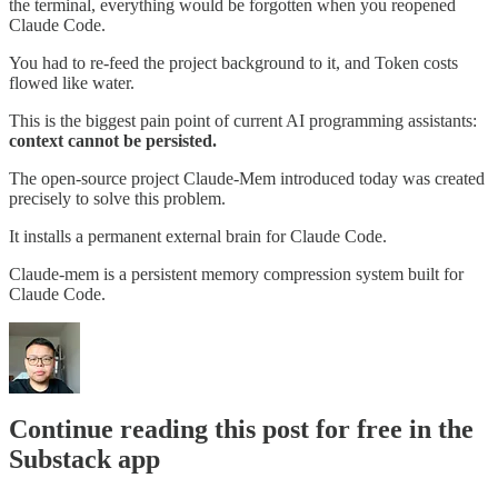
the terminal, everything would be forgotten when you reopened
Claude Code.
You had to re-feed the project background to it, and Token costs
flowed like water.
This is the biggest pain point of current AI programming assistants:
context cannot be persisted.
The open-source project Claude-Mem introduced today was created
precisely to solve this problem.
It installs a permanent external brain for Claude Code.
Claude-mem is a persistent memory compression system built for
Claude Code.
Continue reading this post for free in the
Substack app