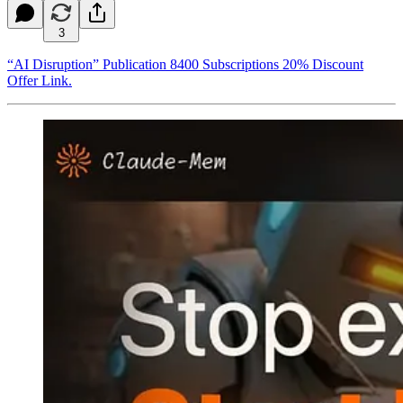
3
“AI Disruption” Publication 8400 Subscriptions 20% Discount
Offer Link.