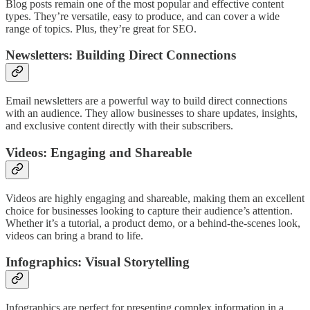
Blog posts remain one of the most popular and effective content
types. They’re versatile, easy to produce, and can cover a wide
range of topics. Plus, they’re great for SEO.
Newsletters: Building Direct Connections
Email newsletters are a powerful way to build direct connections
with an audience. They allow businesses to share updates, insights,
and exclusive content directly with their subscribers.
Videos: Engaging and Shareable
Videos are highly engaging and shareable, making them an excellent
choice for businesses looking to capture their audience’s attention.
Whether it’s a tutorial, a product demo, or a behind-the-scenes look,
videos can bring a brand to life.
Infographics: Visual Storytelling
Infographics are perfect for presenting complex information in a