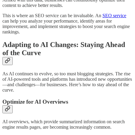
content to achieve better results.
This is where an SEO service can be invaluable. An
SEO service
can help you analyze your performance, identify areas for
improvement, and implement strategies to boost your search engine
rankings.
Adapting to AI Changes: Staying Ahead
of the Curve
As AI continues to evolve, so too must blogging strategies. The rise
of AI-powered tools and platforms has introduced new opportunities
—and challenges—for businesses. Here’s how to stay ahead of the
curve.
Optimize for AI Overviews
AI overviews, which provide summarized information on search
engine results pages, are becoming increasingly common.