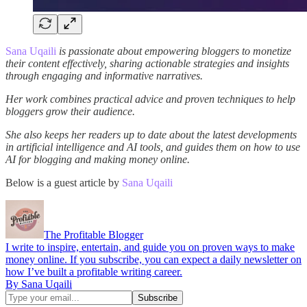
Sana Uqaili
is passionate about empowering bloggers to monetize
their content effectively, sharing actionable strategies and insights
through engaging and informative narratives.
Her work combines practical advice and proven techniques to help
bloggers grow their audience.
She also keeps her readers up to date about the latest developments
in artificial intelligence and AI tools, and guides them on how to use
AI for blogging and making money online.
Below is a guest article by
Sana Uqaili
The Profitable Blogger
I write to inspire, entertain, and guide you on proven ways to make
money online. If you subscribe, you can expect a daily newsletter on
how I’ve built a profitable writing career.
By Sana Uqaili