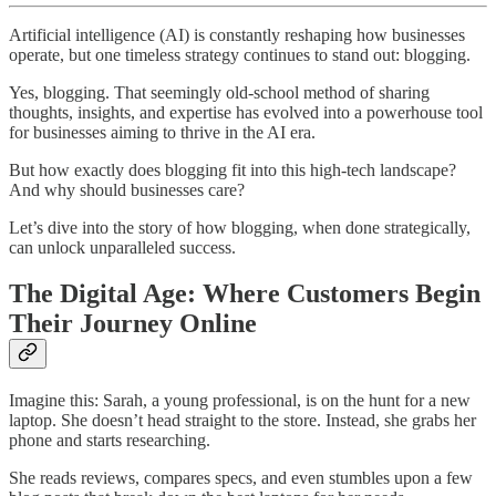
Artificial intelligence (AI) is constantly reshaping how businesses
operate, but one timeless strategy continues to stand out: blogging.
Yes, blogging. That seemingly old-school method of sharing
thoughts, insights, and expertise has evolved into a powerhouse tool
for businesses aiming to thrive in the AI era.
But how exactly does blogging fit into this high-tech landscape?
And why should businesses care?
Let’s dive into the story of how blogging, when done strategically,
can unlock unparalleled success.
The Digital Age: Where Customers Begin
Their Journey Online
Imagine this: Sarah, a young professional, is on the hunt for a new
laptop. She doesn’t head straight to the store. Instead, she grabs her
phone and starts researching.
She reads reviews, compares specs, and even stumbles upon a few