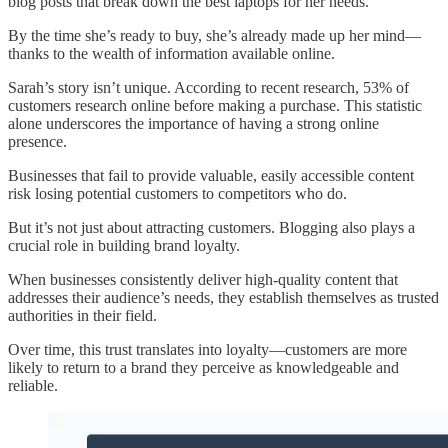
blog posts that break down the best laptops for her needs.
By the time she’s ready to buy, she’s already made up her mind—
thanks to the wealth of information available online.
Sarah’s story isn’t unique. According to recent research, 53% of
customers research online before making a purchase. This statistic
alone underscores the importance of having a strong online
presence.
Businesses that fail to provide valuable, easily accessible content
risk losing potential customers to competitors who do.
But it’s not just about attracting customers. Blogging also plays a
crucial role in building brand loyalty.
When businesses consistently deliver high-quality content that
addresses their audience’s needs, they establish themselves as trusted
authorities in their field.
Over time, this trust translates into loyalty—customers are more
likely to return to a brand they perceive as knowledgeable and
reliable.