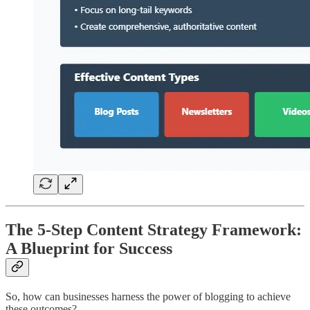
The 5-Step Content Strategy Framework:
A Blueprint for Success
So, how can businesses harness the power of blogging to achieve
these outcomes?