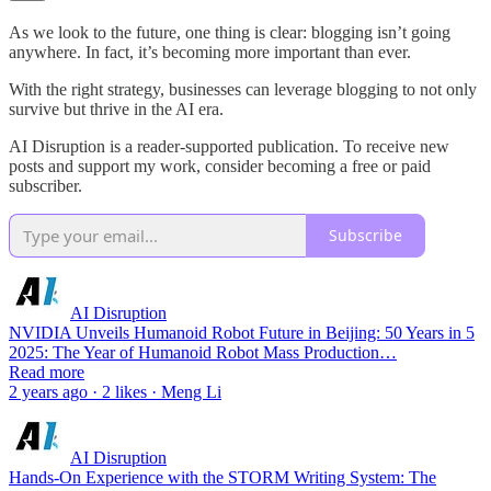
As we look to the future, one thing is clear: blogging isn’t going
anywhere. In fact, it’s becoming more important than ever.
With the right strategy, businesses can leverage blogging to not only
survive but thrive in the AI era.
AI Disruption is a reader-supported publication. To receive new
posts and support my work, consider becoming a free or paid
subscriber.
Subscribe
AI Disruption
NVIDIA Unveils Humanoid Robot Future in Beijing: 50 Years in 5
2025: The Year of Humanoid Robot Mass Production…
Read more
2 years ago · 2 likes · Meng Li
AI Disruption
Hands-On Experience with the STORM Writing System: The