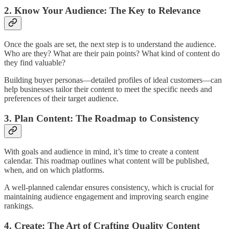
2. Know Your Audience: The Key to Relevance
Once the goals are set, the next step is to understand the audience.
Who are they? What are their pain points? What kind of content do
they find valuable?
Building buyer personas—detailed profiles of ideal customers—can
help businesses tailor their content to meet the specific needs and
preferences of their target audience.
3. Plan Content: The Roadmap to Consistency
With goals and audience in mind, it’s time to create a content
calendar. This roadmap outlines what content will be published,
when, and on which platforms.
A well-planned calendar ensures consistency, which is crucial for
maintaining audience engagement and improving search engine
rankings.
4. Create: The Art of Crafting Quality Content