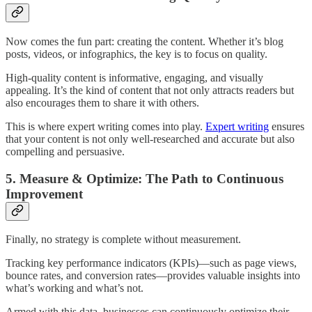
Now comes the fun part: creating the content. Whether it’s blog
posts, videos, or infographics, the key is to focus on quality.
High-quality content is informative, engaging, and visually
appealing. It’s the kind of content that not only attracts readers but
also encourages them to share it with others.
This is where expert writing comes into play.
Expert writing
ensures
that your content is not only well-researched and accurate but also
compelling and persuasive.
5. Measure & Optimize: The Path to Continuous
Improvement
Finally, no strategy is complete without measurement.
Tracking key performance indicators (KPIs)—such as page views,
bounce rates, and conversion rates—provides valuable insights into
what’s working and what’s not.
Armed with this data, businesses can continuously optimize their