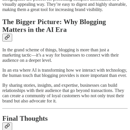
visually appealing way. They’re easy to digest and highly shareable,
making them a great tool for increasing brand visibility.
The Bigger Picture: Why Blogging
Matters in the AI Era
In the grand scheme of things, blogging is more than just a
marketing tactic—it’s a way for businesses to connect with their
audience on a deeper level.
In an era where AI is transforming how we interact with technology,
the human touch that blogging provides is more important than ever.
By sharing stories, insights, and expertise, businesses can build
relationships with their audience that go beyond transactions. They
can create a community of loyal customers who not only trust their
brand but also advocate for it.
Final Thoughts