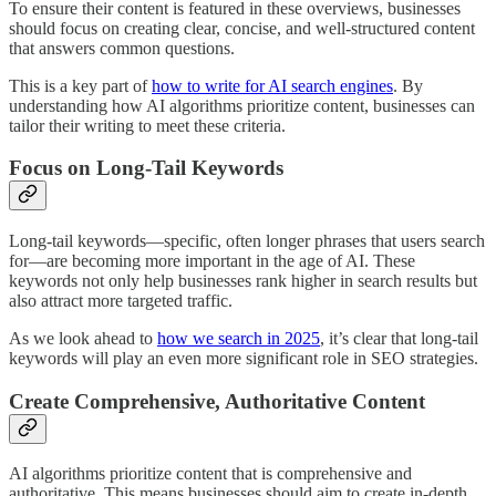
To ensure their content is featured in these overviews, businesses
should focus on creating clear, concise, and well-structured content
that answers common questions.
This is a key part of
how to write for AI search engines
. By
understanding how AI algorithms prioritize content, businesses can
tailor their writing to meet these criteria.
Focus on Long-Tail Keywords
Long-tail keywords—specific, often longer phrases that users search
for—are becoming more important in the age of AI. These
keywords not only help businesses rank higher in search results but
also attract more targeted traffic.
As we look ahead to
how we search in 2025
, it’s clear that long-tail
keywords will play an even more significant role in SEO strategies.
Create Comprehensive, Authoritative Content
AI algorithms prioritize content that is comprehensive and
authoritative. This means businesses should aim to create in-depth,