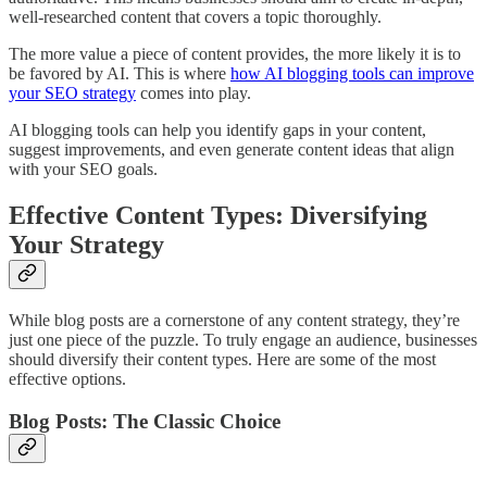
well-researched content that covers a topic thoroughly.
The more value a piece of content provides, the more likely it is to
be favored by AI. This is where
how AI blogging tools can improve
your SEO strategy
comes into play.
AI blogging tools can help you identify gaps in your content,
suggest improvements, and even generate content ideas that align
with your SEO goals.
Effective Content Types: Diversifying
Your Strategy
While blog posts are a cornerstone of any content strategy, they’re
just one piece of the puzzle. To truly engage an audience, businesses
should diversify their content types. Here are some of the most
effective options.
Blog Posts: The Classic Choice