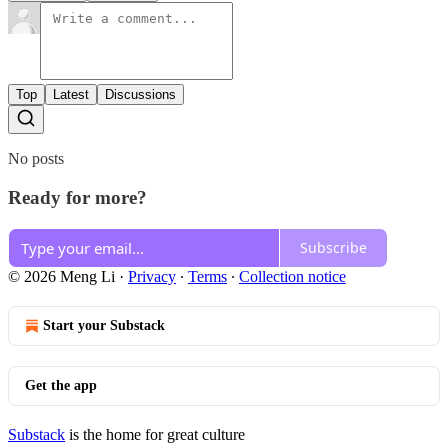
Top
Latest
Discussions
No posts
Ready for more?
Subscribe
© 2026 Meng Li
·
Privacy
∙
Terms
∙
Collection notice
Start your Substack
Get the app
Substack
is the home for great culture