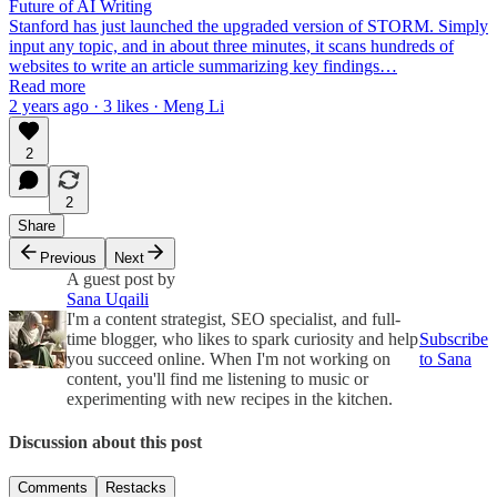
Future of AI Writing
Stanford has just launched the upgraded version of STORM. Simply
input any topic, and in about three minutes, it scans hundreds of
websites to write an article summarizing key findings…
Read more
2 years ago · 3 likes · Meng Li
2
2
Share
Previous
Next
A guest post by
Sana Uqaili
I'm a content strategist, SEO specialist, and full-
time blogger, who likes to spark curiosity and help
Subscribe
you succeed online. When I'm not working on
to Sana
content, you'll find me listening to music or
experimenting with new recipes in the kitchen.
Discussion about this post
Comments
Restacks