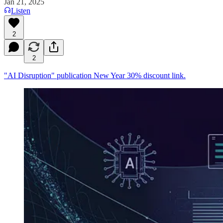
Jan 21, 2025
Listen
2
2
"AI Disruption" publication New Year 30% discount link.