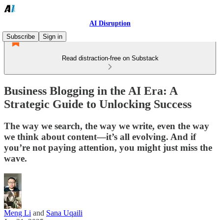
AI Disruption
Subscribe
Sign in
Read distraction-free on Substack
Business Blogging in the AI Era: A
Strategic Guide to Unlocking Success
The way we search, the way we write, even the way
we think about content—it’s all evolving. And if
you’re not paying attention, you might just miss the
wave.
Meng Li
and
Sana Uqaili