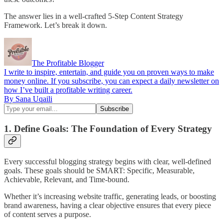
The answer lies in a well-crafted 5-Step Content Strategy
Framework. Let’s break it down.
The Profitable Blogger
I write to inspire, entertain, and guide you on proven ways to make
money online. If you subscribe, you can expect a daily newsletter on
how I’ve built a profitable writing career.
By Sana Uqaili
1. Define Goals: The Foundation of Every Strategy
Every successful blogging strategy begins with clear, well-defined
goals. These goals should be SMART: Specific, Measurable,
Achievable, Relevant, and Time-bound.
Whether it’s increasing website traffic, generating leads, or boosting
brand awareness, having a clear objective ensures that every piece
of content serves a purpose.