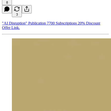
8
3
"AI Disruption" Publication 7700 Subscriptions 20% Discount
Offer Link.