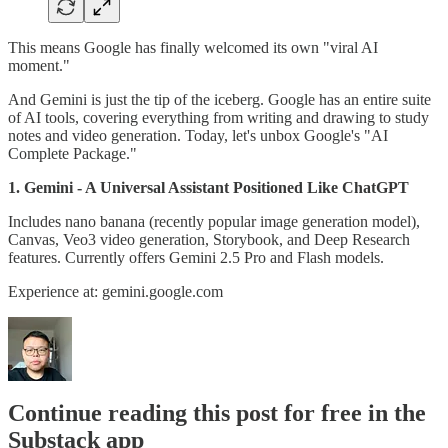
This means Google has finally welcomed its own "viral AI
moment."
And Gemini is just the tip of the iceberg. Google has an entire suite
of AI tools, covering everything from writing and drawing to study
notes and video generation. Today, let's unbox Google's "AI
Complete Package."
1. Gemini - A Universal Assistant Positioned Like ChatGPT
Includes nano banana (recently popular image generation model),
Canvas, Veo3 video generation, Storybook, and Deep Research
features. Currently offers Gemini 2.5 Pro and Flash models.
Experience at: gemini.google.com
Continue reading this post for free in the
Substack app