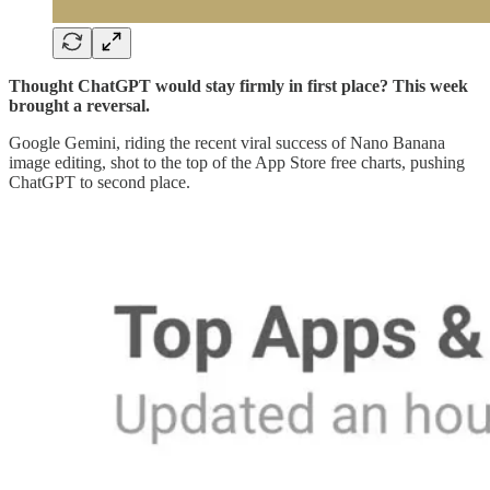
Thought ChatGPT would stay firmly in first place? This week
brought a reversal.
Google Gemini, riding the recent viral success of Nano Banana
image editing, shot to the top of the App Store free charts, pushing
ChatGPT to second place.