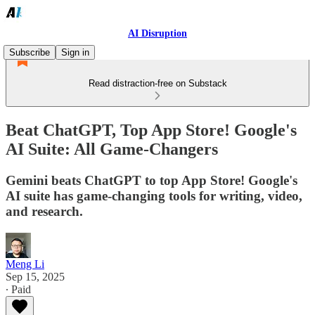
AI Disruption
Subscribe
Sign in
Read distraction-free on Substack
Beat ChatGPT, Top App Store! Google's
AI Suite: All Game-Changers
Gemini beats ChatGPT to top App Store! Google's
AI suite has game-changing tools for writing, video,
and research.
Meng Li
Sep 15, 2025
∙ Paid