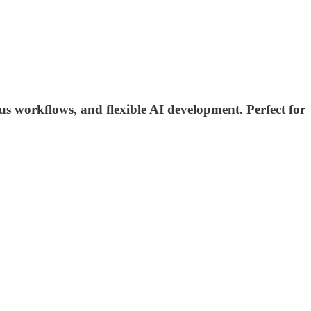
s workflows, and flexible AI development. Perfect for