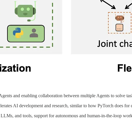
ents and enabling collaboration between multiple Agents to solve tas
lerates AI development and research, similar to how PyTorch does for 
ts, LLMs, and tools, support for autonomous and human-in-the-loop wor