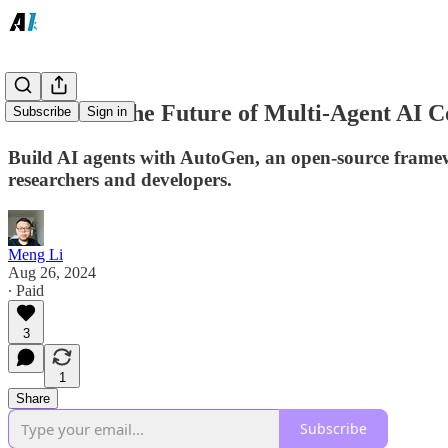
AutoGen: The Future of Multi-Agent AI C
Subscribe
Sign in
Build AI agents with AutoGen, an open-source framewo
researchers and developers.
Meng Li
Aug 26, 2024
∙ Paid
3
1
Share
Subscribe