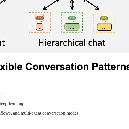
ks.
deep learning.
kflows, and multi-agent conversation modes.