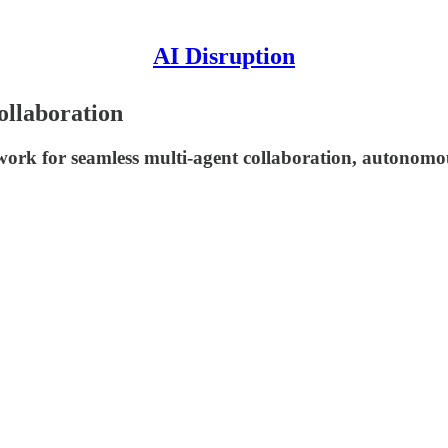
AI Disruption
ollaboration
rk for seamless multi-agent collaboration, autonomou