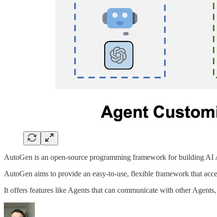
AutoGen is an open-source programming framework for building AI Ag
AutoGen aims to provide an easy-to-use, flexible framework that acce
It offers features like Agents that can communicate with other Agen