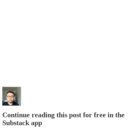
Continue reading this post for free in the
Substack app