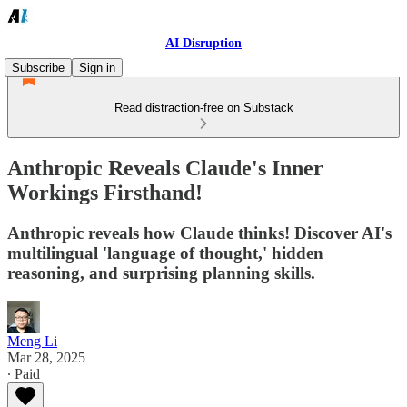
AI Disruption
Subscribe
Sign in
Read distraction-free on Substack
Anthropic Reveals Claude's Inner
Workings Firsthand!
Anthropic reveals how Claude thinks! Discover AI's
multilingual 'language of thought,' hidden
reasoning, and surprising planning skills.
Meng Li
Mar 28, 2025
∙ Paid