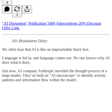
4
1
"AI Disruption" Publication 5400 Subscriptions 20% Discount
Offer Link.
AI's Brainstorm Diary
We often hear that AI is like an impenetrable black box.
Language is fed in, and language comes out. No one knows why AI
does what it does.
Just now, AI company Anthropic unveiled the thought process of a
large model. They’ve built an "AI microscope" to identify activity
patterns and information flow within the model.