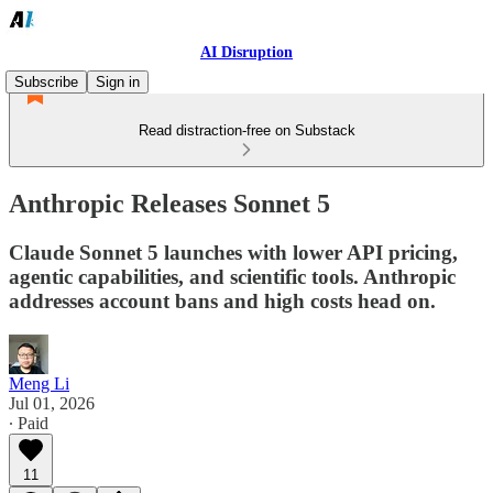
AI Disruption
Subscribe
Sign in
Read distraction-free on Substack
Anthropic Releases Sonnet 5
Claude Sonnet 5 launches with lower API pricing,
agentic capabilities, and scientific tools. Anthropic
addresses account bans and high costs head on.
Meng Li
Jul 01, 2026
∙ Paid
11