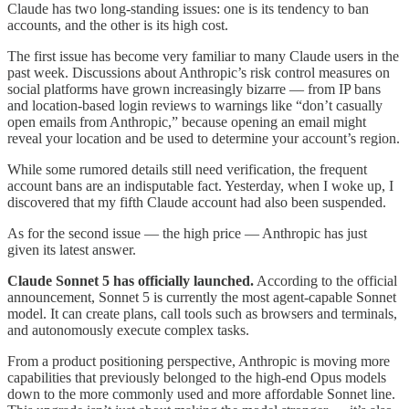
Claude has two long-standing issues: one is its tendency to ban
accounts, and the other is its high cost.
The first issue has become very familiar to many Claude users in the
past week. Discussions about Anthropic’s risk control measures on
social platforms have grown increasingly bizarre — from IP bans
and location-based login reviews to warnings like “don’t casually
open emails from Anthropic,” because opening an email might
reveal your location and be used to determine your account’s region.
While some rumored details still need verification, the frequent
account bans are an indisputable fact. Yesterday, when I woke up, I
discovered that my fifth Claude account had also been suspended.
As for the second issue — the high price — Anthropic has just
given its latest answer.
Claude Sonnet 5 has officially launched.
According to the official
announcement, Sonnet 5 is currently the most agent-capable Sonnet
model. It can create plans, call tools such as browsers and terminals,
and autonomously execute complex tasks.
From a product positioning perspective, Anthropic is moving more
capabilities that previously belonged to the high-end Opus models
down to the more commonly used and more affordable Sonnet line.