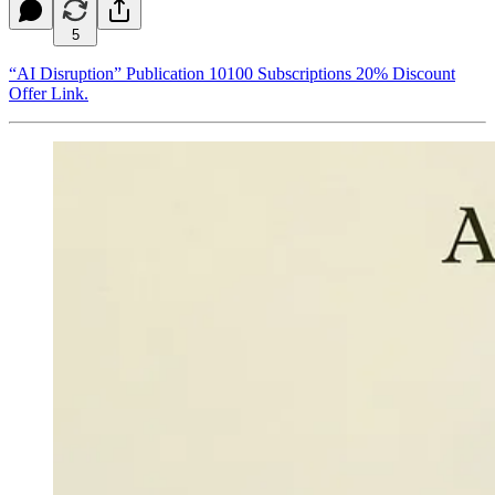
5
“AI Disruption” Publication 10100 Subscriptions 20% Discount
Offer Link.