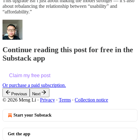
This upgrade isn’t just about making the model stronger — it’s also
about rebalancing the relationship between “usability” and
“affordability.”
Continue reading this post for free in the
Substack app
Claim my free post
Or purchase a paid subscription.
Previous
Next
© 2026 Meng Li
·
Privacy
∙
Terms
∙
Collection notice
Start your Substack
Get the app