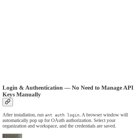
Login & Authentication — No Need to Manage API
Keys Manually
After installation, run
. A browser window will
ant auth login
automatically pop up for OAuth authorization. Select your
organization and workspace, and the credentials are saved.