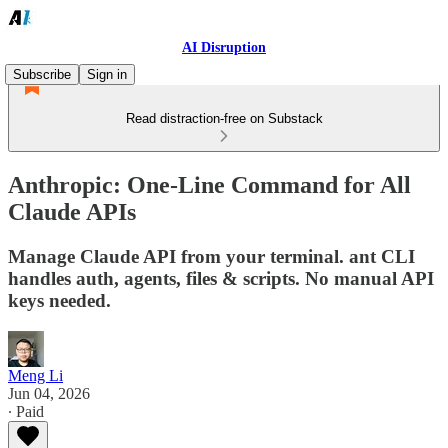
AI Disruption
Subscribe
Sign in
Read distraction-free on Substack
Anthropic: One-Line Command for All
Claude APIs
Manage Claude API from your terminal. ant CLI
handles auth, agents, files & scripts. No manual API
keys needed.
Meng Li
Jun 04, 2026
∙ Paid