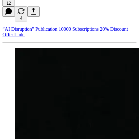
12
4
“AI Disruption” Publication 10000 Subscriptions 20% Discount
Offer Link.