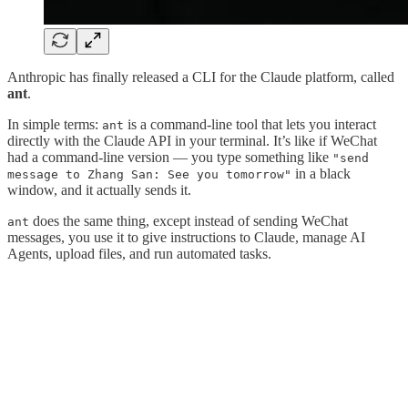
Anthropic has finally released a CLI for the Claude platform, called
ant
.
In simple terms:
is a command-line tool that lets you interact
ant
directly with the Claude API in your terminal. It’s like if WeChat
had a command-line version — you type something like
"send
in a black
message to Zhang San: See you tomorrow"
window, and it actually sends it.
does the same thing, except instead of sending WeChat
ant
messages, you use it to give instructions to Claude, manage AI
Agents, upload files, and run automated tasks.