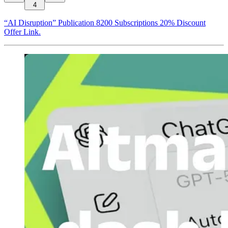
4
“AI Disruption” Publication 8200 Subscriptions 20% Discount
Offer Link.