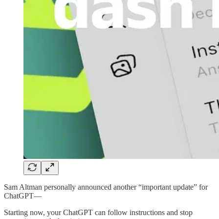
Sam Altman personally announced another “important update” for
ChatGPT—
Starting now, your ChatGPT can follow instructions and stop