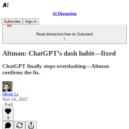
AI Disruption
Subscribe
Sign in
Read distraction-free on Substack
Altman: ChatGPT’s dash habit—fixed
ChatGPT finally stops overdashing—Altman
confirms the fix.
Meng Li
Nov 16, 2025
∙ Paid
9