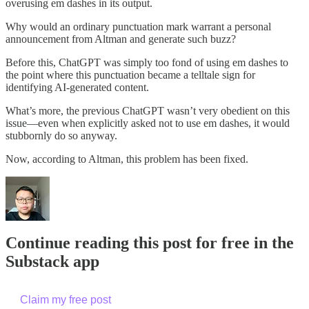
overusing em dashes in its output.
Why would an ordinary punctuation mark warrant a personal
announcement from Altman and generate such buzz?
Before this, ChatGPT was simply too fond of using em dashes to
the point where this punctuation became a telltale sign for
identifying AI-generated content.
What’s more, the previous ChatGPT wasn’t very obedient on this
issue—even when explicitly asked not to use em dashes, it would
stubbornly do so anyway.
Now, according to Altman, this problem has been fixed.
Continue reading this post for free in the
Substack app
Claim my free post