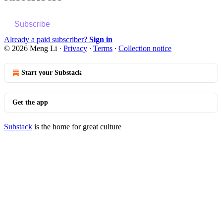
Subscribe
Already a paid subscriber?
Sign in
© 2026 Meng Li
·
Privacy
∙
Terms
∙
Collection notice
Start your Substack
Get the app
Substack
is the home for great culture