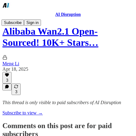
AI Disruption
Subscribe
Sign in
Alibaba Wan2.1 Open-
Sourced! 10K+ Stars…
Meng Li
Apr 18, 2025
3
3
This thread is only visible to paid subscribers of AI Disruption
Subscribe to view →
Comments on this post are for paid
subscribers