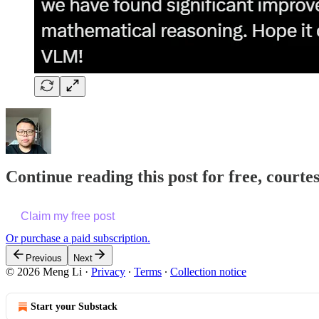
Continue reading this post for free, courte
Claim my free post
Or purchase a paid subscription.
Previous
Next
© 2026 Meng Li
·
Privacy
∙
Terms
∙
Collection notice
Start your Substack