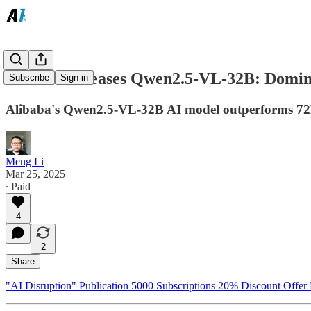
Alibaba Releases Qwen2.5-VL-32B: Domina
Subscribe
Sign in
Alibaba's Qwen2.5-VL-32B AI model outperforms 72B
Meng Li
Mar 25, 2025
∙ Paid
4
2
Share
"AI Disruption" Publication 5000 Subscriptions 20% Discount Offer 