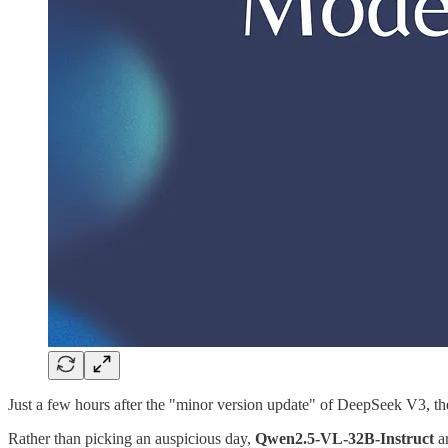
Just a few hours after the "minor version update" of DeepSeek V3, 
Rather than picking an auspicious day,
Qwen2.5-VL-32B-Instruct
ar