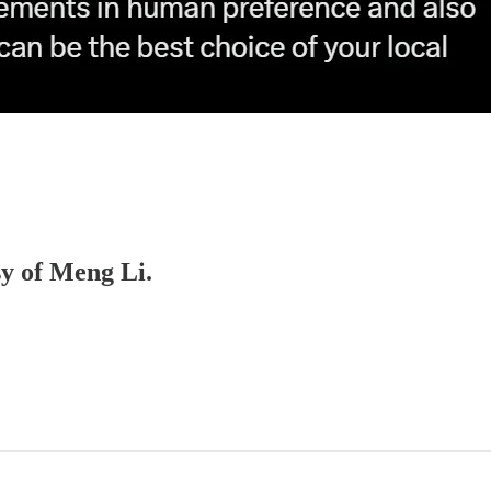
sy of Meng Li.