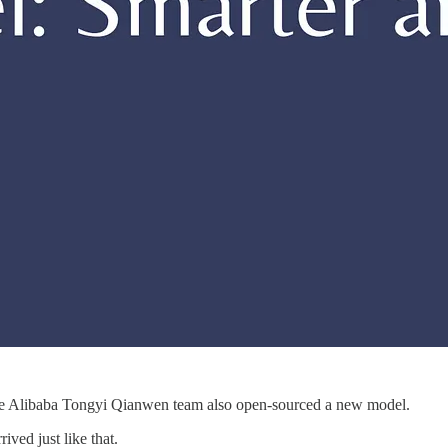
the Alibaba Tongyi Qianwen team also open-sourced a new model.
rived just like that.