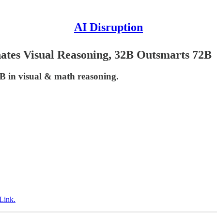
AI Disruption
tes Visual Reasoning, 32B Outsmarts 72B
 in visual & math reasoning.
Link.