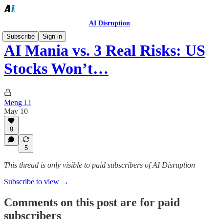
AI Disruption
Subscribe
Sign in
AI Mania vs. 3 Real Risks: US
Stocks Won’t…
Meng Li
May 10
9
5
This thread is only visible to paid subscribers of AI Disruption
Subscribe to view →
Comments on this post are for paid
subscribers