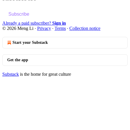
Subscribe
Already a paid subscriber?
Sign in
© 2026 Meng Li
·
Privacy
∙
Terms
∙
Collection notice
Start your Substack
Get the app
Substack
is the home for great culture