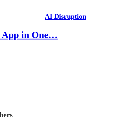
AI Disruption
ve App in One…
ibers