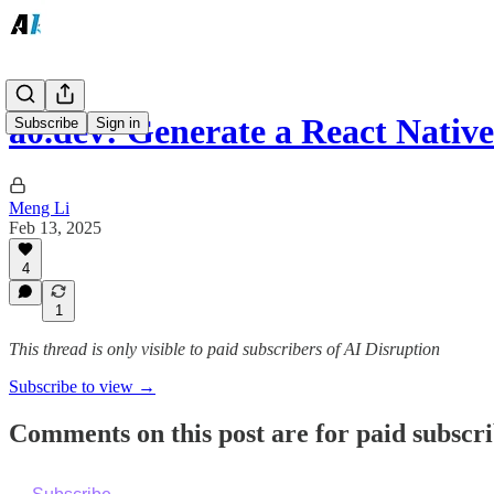
a0.dev: Generate a React Nati
Subscribe
Sign in
Meng Li
Feb 13, 2025
4
1
This thread is only visible to paid subscribers of AI Disruption
Subscribe to view →
Comments on this post are for paid subscr