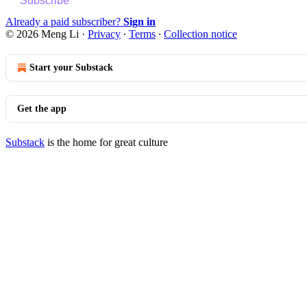
Subscribe
Already a paid subscriber?
Sign in
© 2026 Meng Li
·
Privacy
∙
Terms
∙
Collection notice
Start your Substack
Get the app
Substack
is the home for great culture