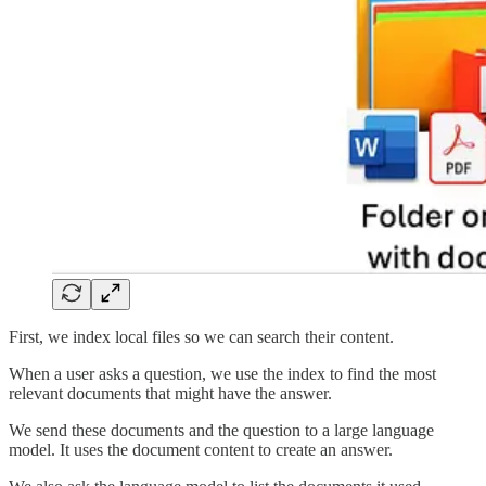
First, we index local files so we can search their content.
When a user asks a question, we use the index to find the most
relevant documents that might have the answer.
We send these documents and the question to a large language
model. It uses the document content to create an answer.