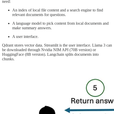
need:
An index of local file content and a search engine to find
relevant documents for questions.
A language model to pick content from local documents and
make summary answers.
A user interface.
Qdrant stores vector data. Streamlit is the user interface. Llama 3 can
be downloaded through Nvidia NIM API (70B version) or
HuggingFace (8B version). Langchain splits documents into
chunks.