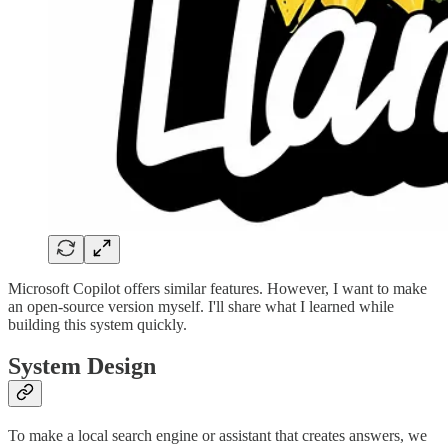
Microsoft Copilot offers similar features. However, I want to make
an open-source version myself. I'll share what I learned while
building this system quickly.
System Design
To make a local search engine or assistant that creates answers, we