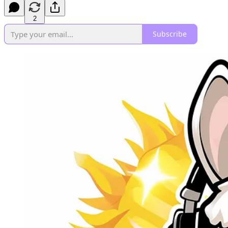
2
Subscribe