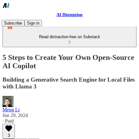
AI Disruption
Subscribe
Sign in
Read distraction-free on Substack
5 Steps to Create Your Own Open-Source
AI Copilot
Building a Generative Search Engine for Local Files
with Llama 3
Meng Li
Jun 29, 2024
∙ Paid
3