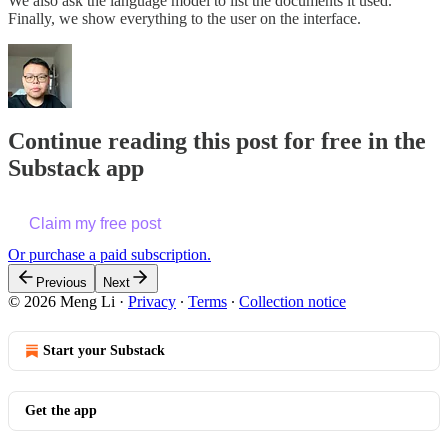
We also ask the language model to list the documents it used.
Finally, we show everything to the user on the interface.
Continue reading this post for free in the
Substack app
Claim my free post
Or purchase a paid subscription.
Previous
Next
© 2026 Meng Li
·
Privacy
∙
Terms
∙
Collection notice
Start your Substack
Get the app