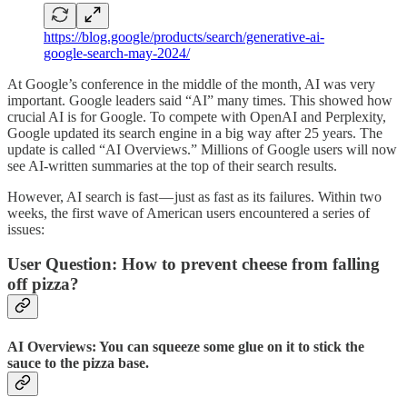
https://blog.google/products/search/generative-ai-
google-search-may-2024/
At Google’s conference in the middle of the month, AI was very
important. Google leaders said “AI” many times. This showed how
crucial AI is for Google. To compete with OpenAI and Perplexity,
Google updated its search engine in a big way after 25 years. The
update is called “AI Overviews.” Millions of Google users will now
see AI-written summaries at the top of their search results.
However, AI search is fast — just as fast as its failures. Within two
weeks, the first wave of American users encountered a series of
issues:
User Question: How to prevent cheese from falling
off pizza?
AI Overviews: You can squeeze some glue on it to stick the
sauce to the pizza base.