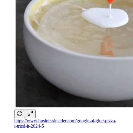
https://www.businessinsider.com/google-ai-glue-pizza-
i-tried-it-2024-5