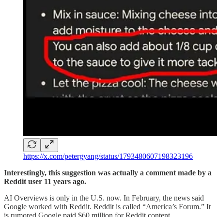
https://x.com/petergyang/status/1793480607198323196
Interestingly, this suggestion was actually a comment made by a
Reddit user 11 years ago.
AI Overviews is only in the U.S. now. In February, the news said
Google worked with Reddit. Reddit is called “America’s Forum.” It
is rumored Google paid $60 million for Reddit content.