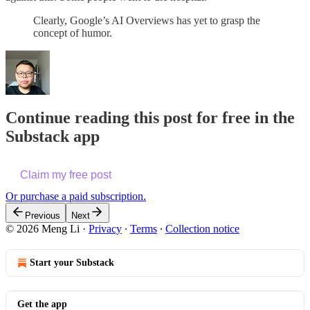
Clearly, Google’s AI Overviews has yet to grasp the
concept of humor.
Continue reading this post for free in the
Substack app
Claim my free post
Or purchase a paid subscription.
Previous
Next
© 2026 Meng Li
·
Privacy
∙
Terms
∙
Collection notice
Start your Substack
Get the app