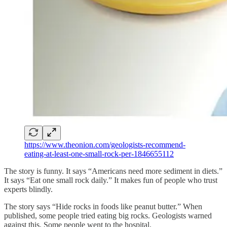
https://www.theonion.com/geologists-recommend-
eating-at-least-one-small-rock-per-1846655112
The story is funny. It says “Americans need more sediment in diets.”
It says “Eat one small rock daily.” It makes fun of people who trust
experts blindly.
The story says “Hide rocks in foods like peanut butter.” When
published, some people tried eating big rocks. Geologists warned
against this. Some people went to the hospital.