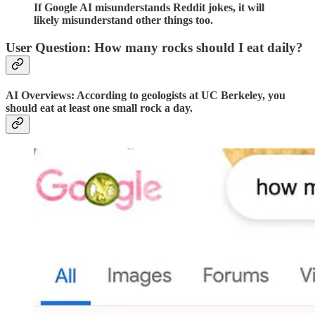
If Google AI misunderstands Reddit jokes, it will
likely misunderstand other things too.
User Question: How many rocks should I eat daily?
AI Overviews: According to geologists at UC Berkeley, you
should eat at least one small rock a day.