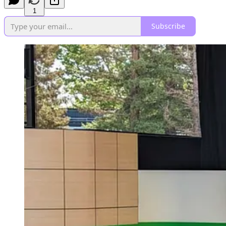
1
Subscribe