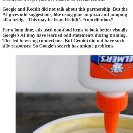
Google and Reddit did not talk about this partnership. But the
AI gives odd suggestions, like using glue on pizza and jumping
off a bridge. This may be from Reddit’s “contribution.”
For a long time, ads used non-food items to look better visually.
Google’s AI may have learned odd statements during training.
This led to wrong connections. But Gemini did not have such
silly responses. So Google’s search has unique problems.