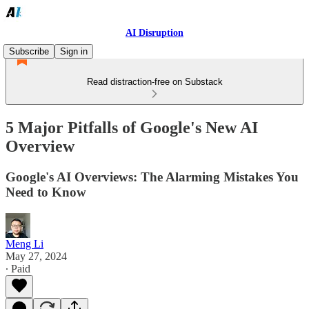
AI Disruption
Subscribe
Sign in
Read distraction-free on Substack
5 Major Pitfalls of Google's New AI
Overview
Google's AI Overviews: The Alarming Mistakes You
Need to Know
Meng Li
May 27, 2024
∙ Paid