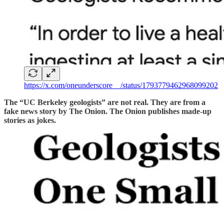
https://x.com/oneunderscore__/status/1793779462968099202
The “UC Berkeley geologists” are not real. They are from a
fake news story by The Onion. The Onion publishes made-up
stories as jokes.