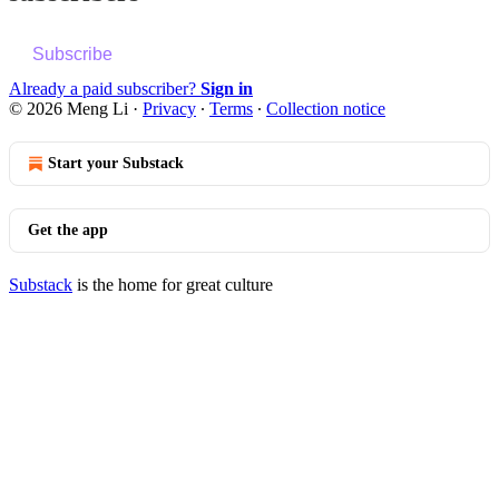
Subscribe
Already a paid subscriber?
Sign in
© 2026 Meng Li
·
Privacy
∙
Terms
∙
Collection notice
Start your Substack
Get the app
Substack
is the home for great culture