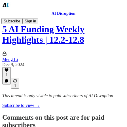
AI Disruption
Subscribe
Sign in
5 AI Funding Weekly
Highlights | 12.2-12.8
Meng Li
Dec 9, 2024
1
1
This thread is only visible to paid subscribers of AI Disruption
Subscribe to view →
Comments on this post are for paid
subscribers