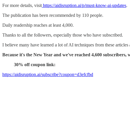
For more details, visit
https://aidisruption.ai/p/must-know-ai-updates
.
The publication has been recommended by 110 people.
Daily readership reaches at least 4,000.
Thanks to all the followers, especially those who have subscribed.
I believe many have learned a lot of AI techniques from these articles
Because it's the New Year and we've reached 4,600 subscribers, we
30% off coupon link:
https://aidisruption.ai/subscribe?coupon=d3efcfbd