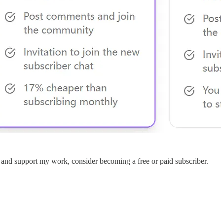
s and support my work, consider becoming a free or paid subscriber.