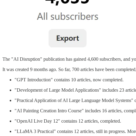
The "AI Disruption" publication has gained 4,600 subscribers, and you
It was created 9 months ago. So far, 700 articles have been completed
"GPT Introduction" contains 10 articles, now completed.
"Development of Large Model Applications" includes 23 article
"Practical Application of AI Large Language Model Systems" co
"AI Painting Creation Intro Course" includes 16 articles, compl
"OpenAI Live Day 12" contains 12 articles, completed.
"LLaMA 3 Practical" contains 12 articles, still in progress. M