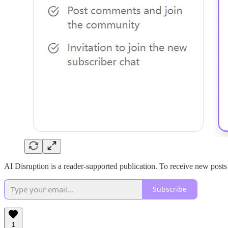
AI Disruption is a reader-supported publication. To receive new post
Subscribe
1