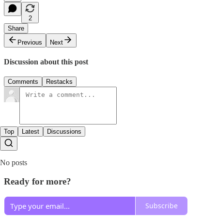
2
Share
Previous
Next
Discussion about this post
Comments
Restacks
Top
Latest
Discussions
No posts
Ready for more?
Subscribe