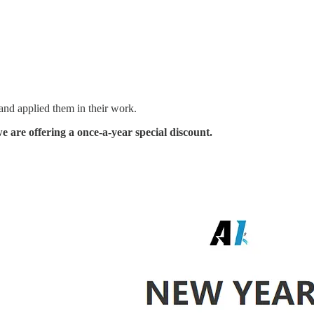
 and applied them in their work.
 are offering a once-a-year special discount.