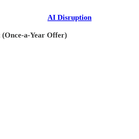
AI Disruption
t (Once-a-Year Offer)