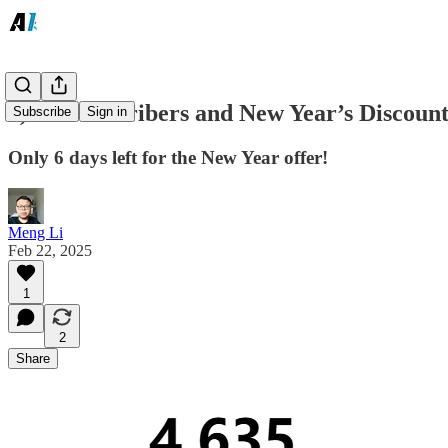
4,600 Subscribers and New Year’s Discoun
Subscribe
Sign in
Only 6 days left for the New Year offer!
Meng Li
Feb 22, 2025
1
2
Share