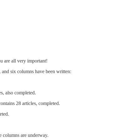
 are all very important!
, and six columns have been written:
s, also completed.
ntains 28 articles, completed.
eted.
ore columns are underway.