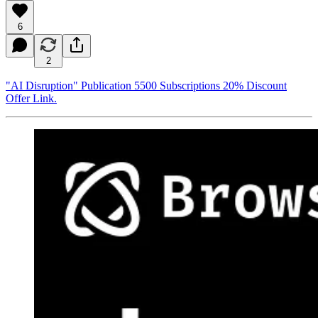
6
2
"AI Disruption" Publication 5500 Subscriptions 20% Discount
Offer Link.