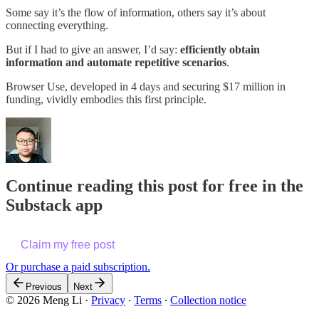
Some say it’s the flow of information, others say it’s about
connecting everything.
But if I had to give an answer, I’d say:
efficiently obtain
information and automate repetitive scenarios
.
Browser Use, developed in 4 days and securing $17 million in
funding, vividly embodies this first principle.
Continue reading this post for free in the
Substack app
Claim my free post
Or purchase a paid subscription.
Previous
Next
© 2026 Meng Li
·
Privacy
∙
Terms
∙
Collection notice