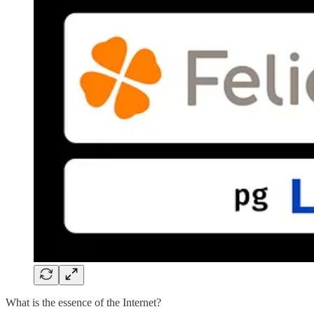
What is the essence of the Internet?