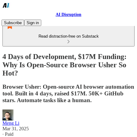
AI Disruption
Subscribe
Sign in
Read distraction-free on Substack
4 Days of Development, $17M Funding:
Why Is Open-Source Browser Usher So
Hot?
Browser Usher: Open-source AI browser automation
tool. Built in 4 days, raised $17M. 50K+ GitHub
stars. Automate tasks like a human.
Meng Li
Mar 31, 2025
∙ Paid