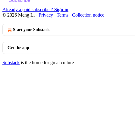
Subscribe
Already a paid subscriber?
Sign in
© 2026 Meng Li
·
Privacy
∙
Terms
∙
Collection notice
Start your Substack
Get the app
Substack
is the home for great culture