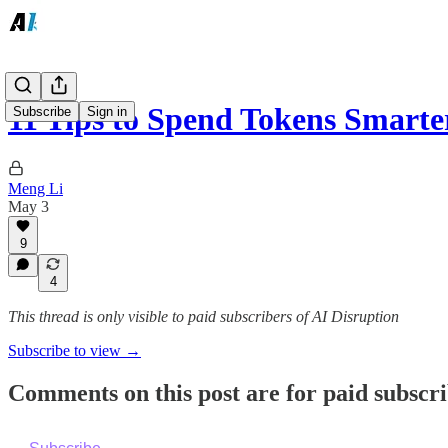
11 Tips to Spend Tokens Smart
Subscribe
Sign in
Meng Li
May 3
9
4
This thread is only visible to paid subscribers of AI Disruption
Subscribe to view →
Comments on this post are for paid subscr