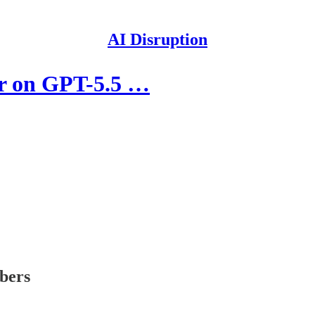
AI Disruption
er on GPT-5.5 …
ibers