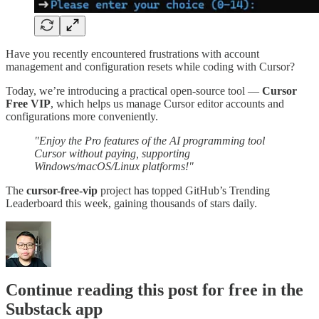
Have you recently encountered frustrations with account
management and configuration resets while coding with Cursor?
Today, we’re introducing a practical open-source tool —
Cursor
Free VIP
, which helps us manage Cursor editor accounts and
configurations more conveniently.
"Enjoy the Pro features of the AI programming tool
Cursor without paying, supporting
Windows/macOS/Linux platforms!"
The
cursor-free-vip
project has topped GitHub’s Trending
Leaderboard this week, gaining thousands of stars daily.
Continue reading this post for free in the
Substack app