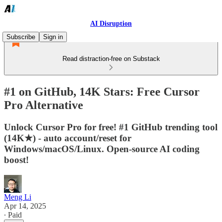
AI Disruption
Subscribe
Sign in
Read distraction-free on Substack
#1 on GitHub, 14K Stars: Free Cursor
Pro Alternative
Unlock Cursor Pro for free! #1 GitHub trending tool
(14K★) - auto account/reset for
Windows/macOS/Linux. Open-source AI coding
boost!
Meng Li
Apr 14, 2025
∙ Paid