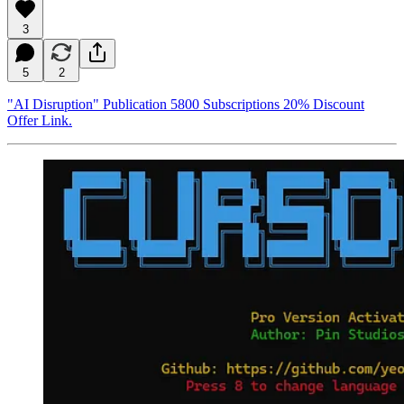
3
5
2
"AI Disruption" Publication 5800 Subscriptions 20% Discount
Offer Link.